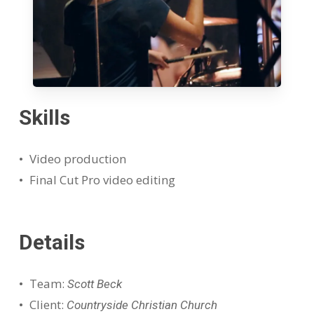
Skills
Video production
Final Cut Pro video editing
Details
Team:
Scott Beck
Client:
Countryside Christian Church