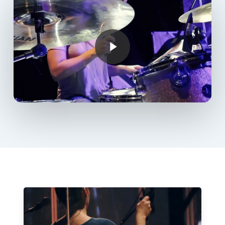
Play Video