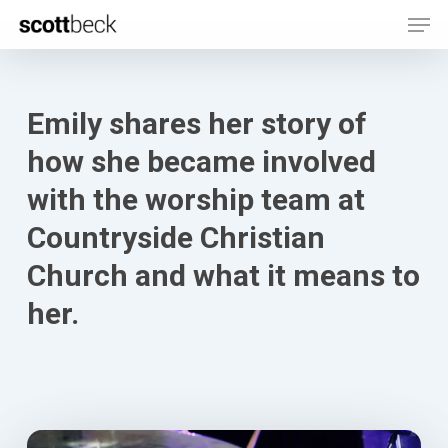
Men
Skip
to
main
content
Emily shares her story of
how she became involved
with the worship team at
Countryside Christian
Church and what it means to
her.
Play Video