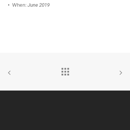
When:
June 2019